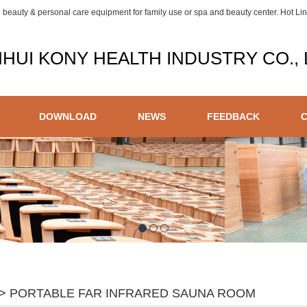
e beauty & personal care equipment for family use or spa and beauty center. Hot L
HUI KONY HEALTH INDUSTRY CO., 
DOWNLOAD
NEWS
FEEDBACK
> PORTABLE FAR INFRARED SAUNA ROOM