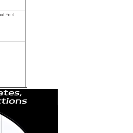
nal Feet