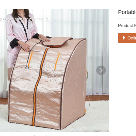
Portabl
Product 
Onli