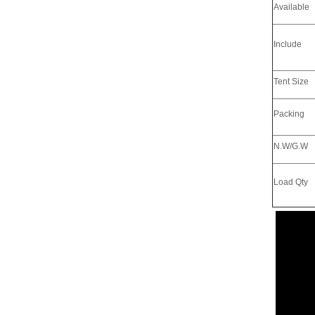
Available
Include
Tent Size
Packing
N.W/G.W
Load Qty