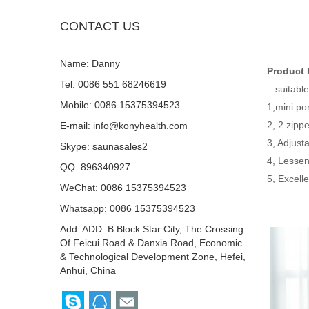
CONTACT US
Name: Danny
Product 
Tel: 0086 551 68246619
suitable 
Mobile: 0086 15375394523
1,mini po
2, 2 zipp
E-mail:
info@konyhealth.com
3, Adjust
Skype:
saunasales2
4, Lessen
QQ:
896340927
5, Excell
WeChat: 0086 15375394523
Whatsapp: 0086 15375394523
Add: ADD: B Block Star City, The Crossing
Of Feicui Road & Danxia Road, Economic
& Technological Development Zone, Hefei,
Anhui, China