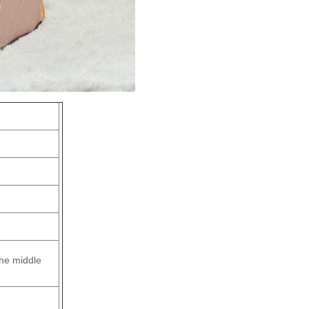
the middle