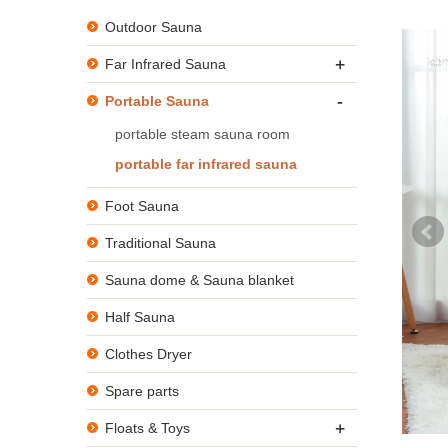
Outdoor Sauna
+
Far Infrared Sauna
-
Portable Sauna
portable steam sauna room
portable far infrared sauna
Foot Sauna
Traditional Sauna
Sauna dome & Sauna blanket
Half Sauna
Clothes Dryer
Spare parts
+
Floats & Toys