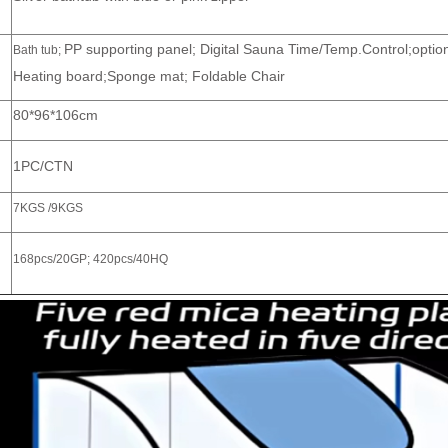
PP supporting panel; Digital Sauna Time/Temp.Control;optio
Bath tub;
Heating board;Sponge mat; Foldable Chair
80*96*106cm
1PC/CTN
7KGS /9KGS
168pcs/20GP; 420pcs/40HQ