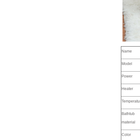
Name
Model
Power
Heater
Temperatu
Bathtub
material
Color