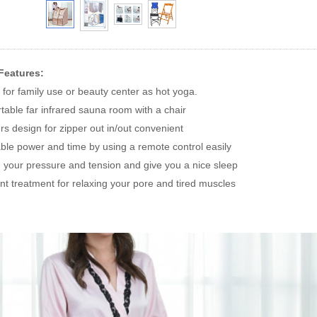
Features:
for family use or beauty center as hot yoga.
rtable far infrared sauna room with a chair
ers design for zipper out in/out convenient
able power and time by using a remote control easily
 your pressure and tension and give you a nice sleep
ent treatment for relaxing your pore and tired muscles