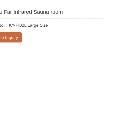
e Far Infrared Sauna room
No.：KY-PI02L Large Size
ne Inquiry