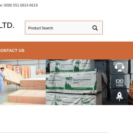
ine: 0086 551 6824 6619
LTD.
CONTACT US