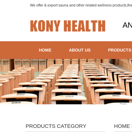
We offer & export sauna and other related wellness products,th
AN
HOME
ABOUT US
PRODUCTS
PRODUCTS CATEGORY
HOME