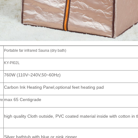
Portable far infrared Sauna (dry bath)
KY-PI02L
760W (110V~240V,50~60Hz)
Carbon Ink Heating Panel,optional feet heating pad
max 65 Centigrade
re
high quality Cloth outside, PVC coated material inside with cotton in 
Silver bathtub with blue or pink zipper