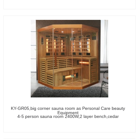
KY-GR05,big corner sauna room as Personal Care beauty
Equipment
4-5 person sauna room 2400W,2 layer bench,cedar