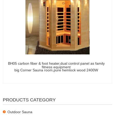
BH05 carbon fiber & foot heater,dual control panel as family
fitness equipment
big Corner Sauna room,pure hemlock wood 2400W
PRODUCTS CATEGORY
Outdoor Sauna