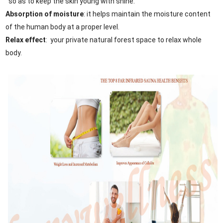
so as to keep the skin young with shine.
Absorption of moisture
: it helps maintain the moisture content
of the human body at a proper level.
Relax effect
: your private natural forest space to relax whole
body.