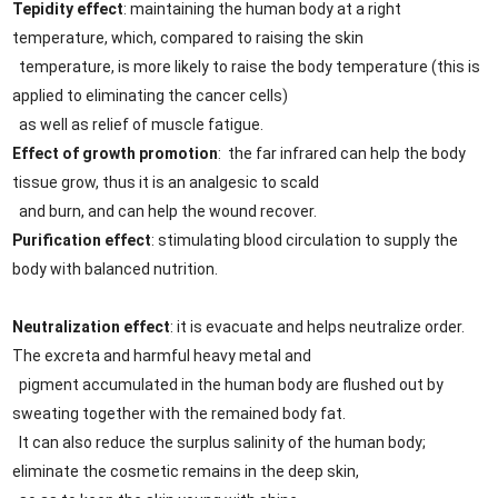
Tepidity effect
: maintaining the human body at a right
temperature, which, compared to raising the skin
temperature, is more likely to raise the body temperature (this is
applied to eliminating the cancer cells)
as well as relief of muscle fatigue.
Effect of growth promotion
: the far infrared can help the body
tissue grow, thus it is an analgesic to scald
and burn, and can help the wound recover.
Purification effect
: stimulating blood circulation to supply the
body with balanced nutrition.
Neutralization effect
: it is evacuate and helps neutralize order.
The excreta and harmful heavy metal and
pigment accumulated in the human body are flushed out by
sweating together with the remained body fat.
It can also reduce the surplus salinity of the human body;
eliminate the cosmetic remains in the deep skin,