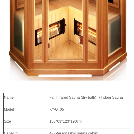
Name
Far Infrared Sauna (dry bath) / I
Model
KY-GT05
Size
150*63*123*190cm
Capacity
4-5 Persons (big sauna cabin)