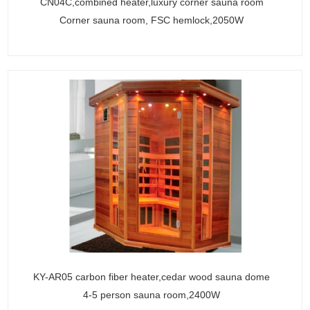
CN04C,combined heater,luxury corner sauna room
Corner sauna room, FSC hemlock,2050W
KY-AR05 carbon fiber heater,cedar wood sauna dome
4-5 person sauna room,2400W