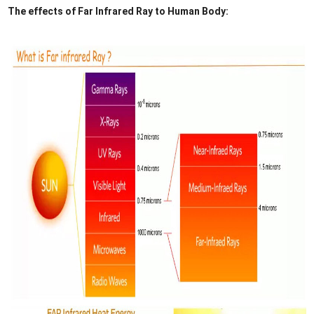
The effects of Far Infrared Ray to Human Body: