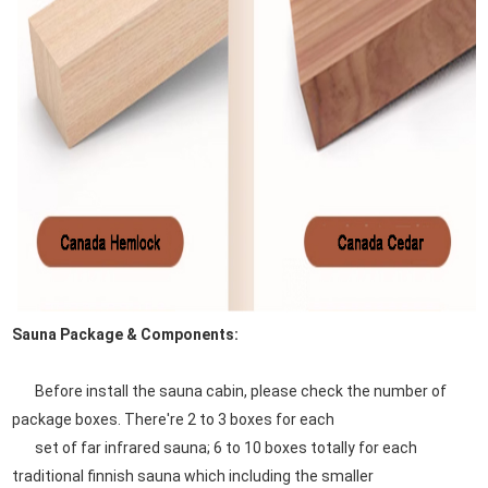
Sauna Package & Components:
Before install the sauna cabin, please check the number of
package boxes. There're 2 to 3 boxes for each
set of far infrared sauna; 6 to 10 boxes totally for each
traditional finnish sauna which including the smaller