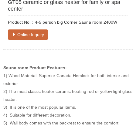
GT05 ceramic or glass heater for family or spa
center
Product No.：4-5 person big Corner Sauna room 2400W
Online Inquiry
Sauna room
Product Features:
1) Wood Material: Superior Canada Hemlock for both interior and
exterior.
2) The most classic heater ceramic heating rod or yellow light glass
heater.
3) It is one of the most popular items.
4) Suitable for different decoration.
5) Wall body comes with the backrest to ensure the comfort.