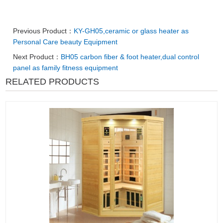
Previous Product：
KY-GH05,ceramic or glass heater as
Personal Care beauty Equipment
Next Product：
BH05 carbon fiber & foot heater,dual control
panel as family fitness equipment
RELATED PRODUCTS