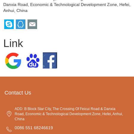
Danxia Road, Economic & Technological Development Zone, Hefei,
Anhui, China
Link
Contact Us
ADD: B Block Star City, The Crossing Of Feicui Road & Danxia
Road, Economic & Technological Development Zone, Hefei, Anhui,
China
0086 551 68246619