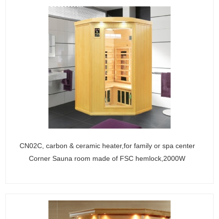
CN02C, carbon & ceramic heater,for family or spa center
Corner Sauna room made of FSC hemlock,2000W