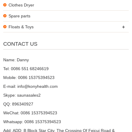
Clothes Dryer
Spare parts
+
Floats & Toys
CONTACT US
Name: Danny
Tel: 0086 551 68246619
Mobile: 0086 15375394523
E-mail:
info@konyhealth.com
Skype:
saunasales2
QQ:
896340927
WeChat: 0086 15375394523
Whatsapp: 0086 15375394523
Add: ADD: B Block Star City, The Crossing Of Feicui Road &