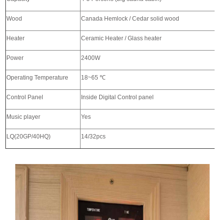
Wood
Canada Hemlock / Cedar solid wood
Heater
Ceramic Heater / Glass heater
Power
2400W
Operating Temperature
18~65
℃
Control Panel
Inside Digital Control panel
Music player
Yes
LQ(20GP/40HQ)
14/32pcs