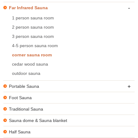
-
Far Infrared Sauna
1 person sauna room
2 person sauna room
3 person sauna room
4-5 person sauna room
corner sauna room
cedar wood sauna
outdoor sauna
+
Portable Sauna
Foot Sauna
Traditional Sauna
Sauna dome & Sauna blanket
Half Sauna