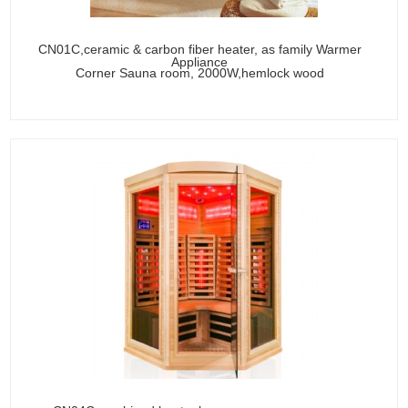
CN01C,ceramic & carbon fiber heater, as family Warmer
Appliance
Corner Sauna room, 2000W,hemlock wood