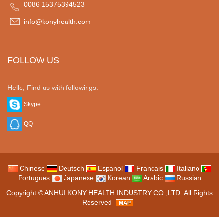
0086 15375394523
info@konyhealth.com
FOLLOW US
Hello, Find us with followings:
Skype
QQ
Chinese
Deutsch
Espanol
Francais
Italiano
Portugues
Japanese
Korean
Arabic
Russian
Copyright ©
ANHUI KONY HEALTH INDUSTRY CO.,LTD.
All Rights
Reserved