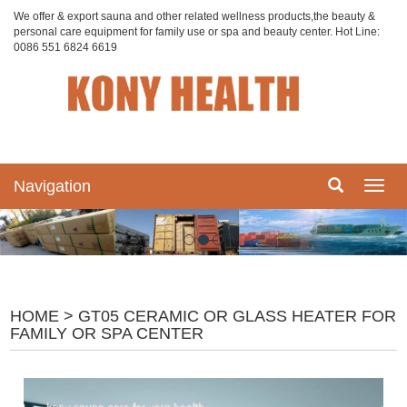
We offer & export sauna and other related wellness products,the beauty &
personal care equipment for family use or spa and beauty center. Hot Line:
0086 551 6824 6619
Navigation
Navig
HOME
> GT05 CERAMIC OR GLASS HEATER FOR
FAMILY OR SPA CENTER