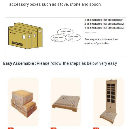
accessory boxes such as stove, stone and spoon...
Easy Assemable :
Please follow the steps as below, very easy