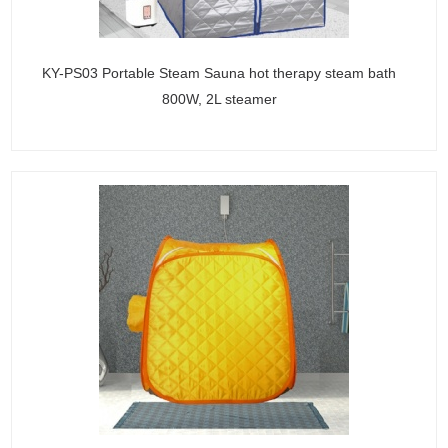
KY-PS03 Portable Steam Sauna hot therapy steam bath
800W, 2L steamer