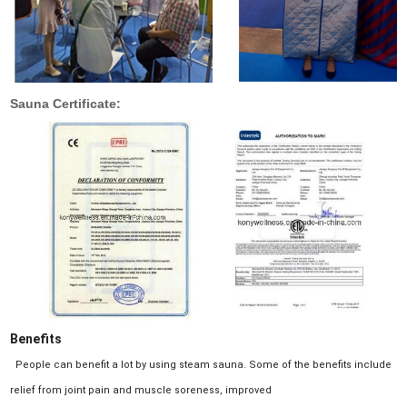
Sauna Certificate:
Benefits
People can benefit a lot by using steam sauna. Some of the benefits include
relief from joint pain and muscle soreness, improved