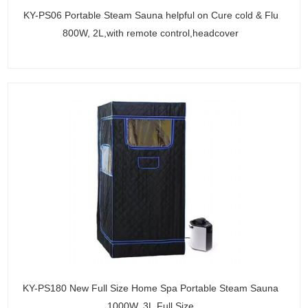
KY-PS06 Portable Steam Sauna helpful on Cure cold & Flu
800W, 2L,with remote control,headcover
KY-PS180 New Full Size Home Spa Portable Steam Sauna
1000W, 3L,Full Size