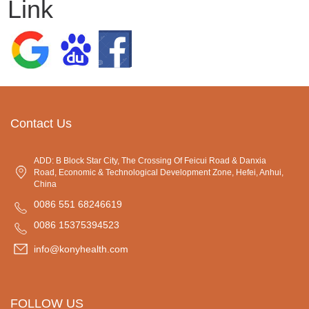
Link
Contact Us
ADD: B Block Star City, The Crossing Of Feicui Road & Danxia
Road, Economic & Technological Development Zone, Hefei, Anhui,
China
0086 551 68246619
0086 15375394523
info@konyhealth.com
FOLLOW US