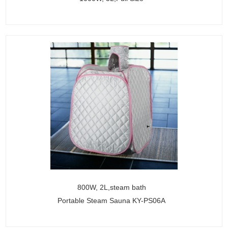
800W, 2L,steam bath
Portable Steam Sauna KY-PS06A