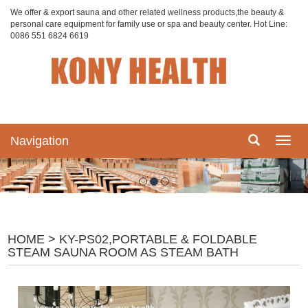
We offer & export sauna and other related wellness products,the beauty &
personal care equipment for family use or spa and beauty center. Hot Line:
0086 551 6824 6619
Navigation
Navig
HOME
> KY-PS02,PORTABLE & FOLDABLE
STEAM SAUNA ROOM AS STEAM BATH