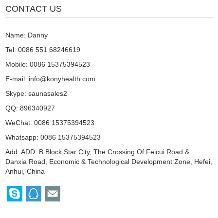
CONTACT US
Name: Danny
Tel: 0086 551 68246619
Mobile: 0086 15375394523
E-mail:
info@konyhealth.com
Skype:
saunasales2
QQ:
896340927
WeChat: 0086 15375394523
Whatsapp: 0086 15375394523
Add: ADD: B Block Star City, The Crossing Of Feicui Road &
Danxia Road, Economic & Technological Development Zone, Hefei,
Anhui, China