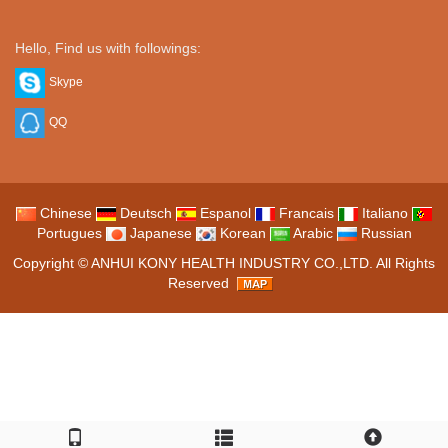
Hello, Find us with followings:
Skype
QQ
Chinese
Deutsch
Espanol
Francais
Italiano
Portugues
Japanese
Korean
Arabic
Russian
Copyright ©
ANHUI KONY HEALTH INDUSTRY CO.,LTD.
All Rights
Reserved