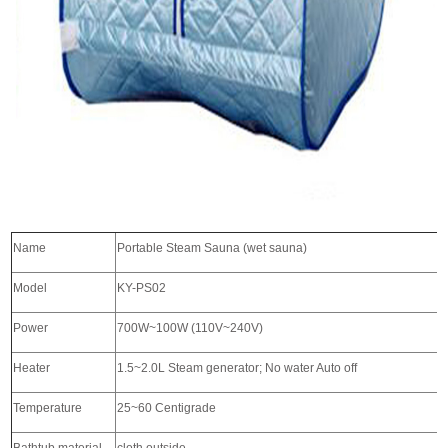
Name
Portable Steam Sauna (wet sauna)
Model
KY-PS02
Power
700W~100W (110V~240V)
Heater
1.5~2.0L Steam generator; No water Auto off
Temperature
25~60 Centigrade