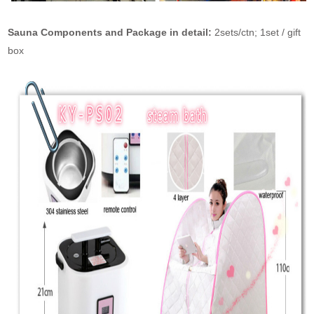
Sauna Components and Package in detail:
2sets/ctn; 1set / gift
box