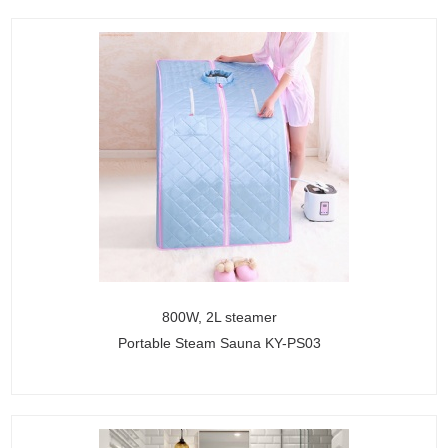
800W, 2L steamer
Portable Steam Sauna KY-PS03