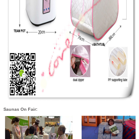
Saunas On Fair: