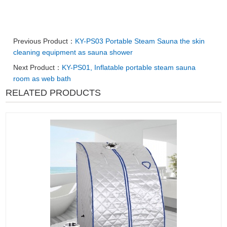
Previous Product：
KY-PS03 Portable Steam Sauna the skin
cleaning equipment as sauna shower
Next Product：
KY-PS01, Inflatable portable steam sauna
room as web bath
RELATED PRODUCTS