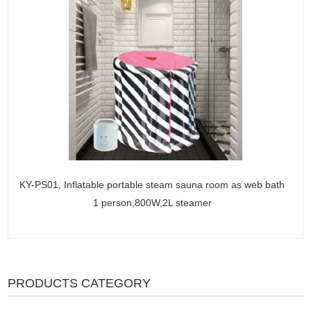
KY-PS01, Inflatable portable steam sauna room as web bath
1 person,800W,2L steamer
PRODUCTS CATEGORY