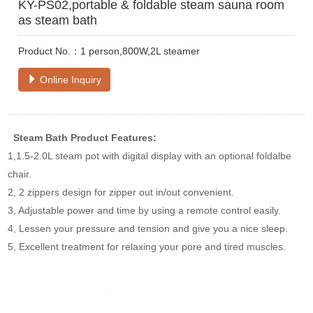
KY-PS02,portable & foldable steam sauna room
as steam bath
Product No.：1 person,800W,2L steamer
Online Inquiry
Steam Bath
Product Features:
1,1.5-2.0L steam pot with digital display with an optional foldalbe
chair.
2, 2 zippers design for zipper out in/out convenient.
3, Adjustable power and time by using a remote control easily.
4, Lessen your pressure and tension and give you a nice sleep.
5, Excellent treatment for relaxing your pore and tired muscles.