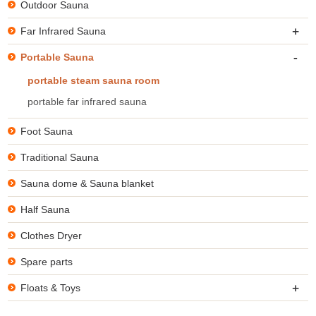
Outdoor Sauna
+
Far Infrared Sauna
-
Portable Sauna
portable steam sauna room
portable far infrared sauna
Foot Sauna
Traditional Sauna
Sauna dome & Sauna blanket
Half Sauna
Clothes Dryer
Spare parts
+
Floats & Toys