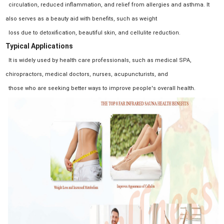
circulation, reduced inflammation, and relief from allergies and asthma. It
also serves as a beauty aid with benefits, such as weight
loss due to detoxification, beautiful skin, and cellulite reduction.
Typical Applications
It is widely used by health care professionals, such as medical SPA,
chiropractors, medical doctors, nurses, acupuncturists, and
those who are seeking better ways to improve people's overall health.