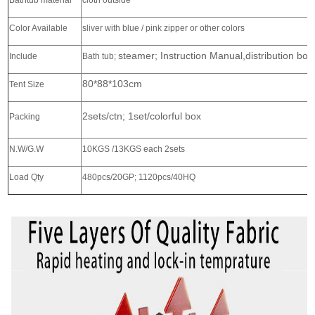
Bathtub material
cloth outside
Color Available
sliver with blue / pink zipper or other colors
steamer; Instruction Manual,distribution bo
Include
Bath tub;
80*88*103cm
Tent Size
2sets/ctn; 1set/colorful box
Packing
N.W/G.W
10KGS /13KGS each 2sets
Load Qty
480pcs/20GP; 1120pcs/40HQ