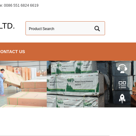
ine: 0086 551 6824 6619
LTD.
CONTACT US