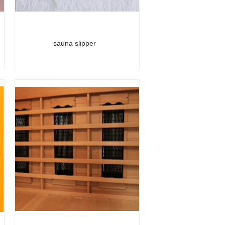
sauna slipper