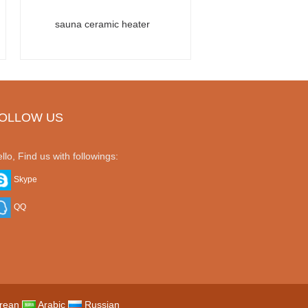
sauna ceramic heater
OLLOW US
llo, Find us with followings:
Skype
QQ
rean
Arabic
Russian