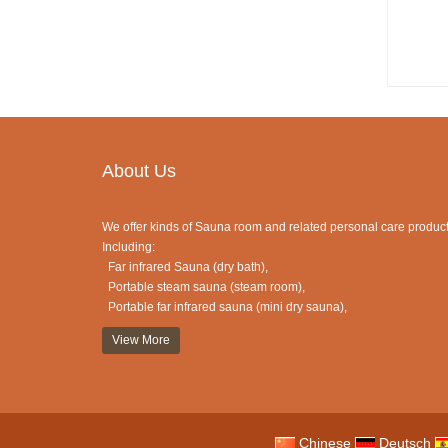
About Us
We offer kinds of Sauna room and related personal care product
Including:
Far infrared Sauna (dry bath),
Portable steam sauna (steam room),
Portable far infrared sauna (mini dry sauna),
Half sauna (portable sauna),
View More
Traditional Finnish sauna (sauna cabin),
Sauna dome (dome sauna),
Sauna Blanket (blanket sauna ),
Foot Sauna (mini sauna) ,
Clothes dryer (or as shoes dryer, hair dryer)
Chinese
Deutsch
and etc.