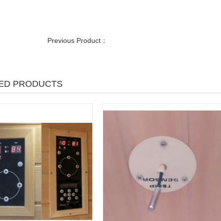
Previous Product：
ED PRODUCTS