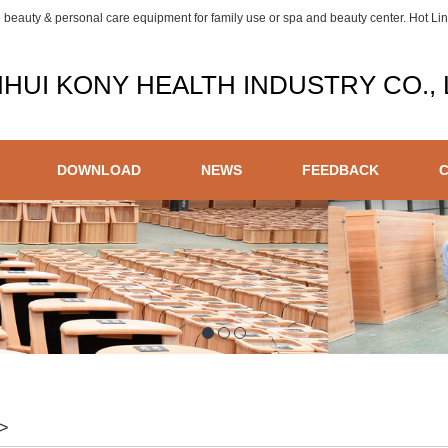
e beauty & personal care equipment for family use or spa and beauty center. Hot L
HUI KONY HEALTH INDUSTRY CO., 
DOWNLOAD
NEWS
FEEDBACK
>