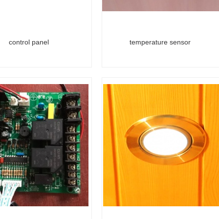
control panel
temperature sensor