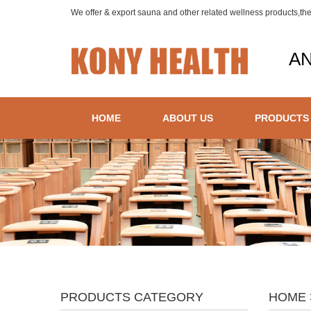
We offer & export sauna and other related wellness products,th
AN
HOME
ABOUT US
PRODUCTS
PRODUCTS CATEGORY
HOME