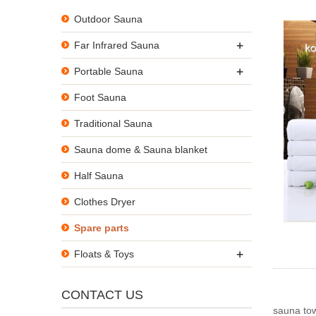
Outdoor Sauna
+
Far Infrared Sauna
+
Portable Sauna
Foot Sauna
Traditional Sauna
Sauna dome & Sauna blanket
Half Sauna
Clothes Dryer
Spare parts
+
Floats & Toys
CONTACT US
sauna to