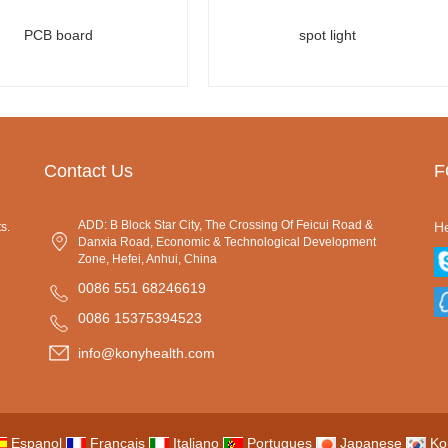
PCB board
spot light
Contact Us
F
ADD: B Block Star City, The Crossing Of Feicui Road &
He
s.
Danxia Road, Economic & Technological Development
Zone, Hefei, Anhui, China
0086 551 68246619
0086 15375394523
info@konyhealth.com
Espanol
Francais
Italiano
Portugues
Japanese
Ko