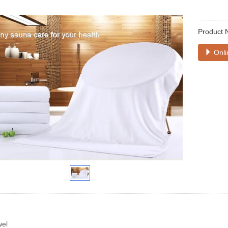
Product 
Onli
wel