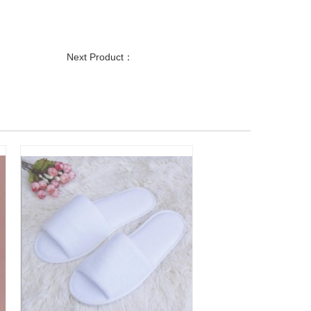
Next Product：