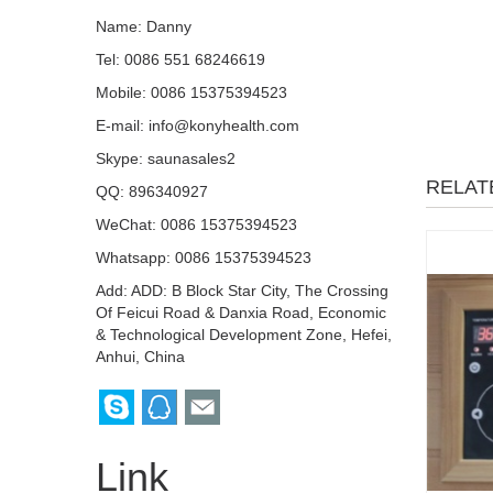
Name: Danny
Tel: 0086 551 68246619
Mobile: 0086 15375394523
E-mail:
info@konyhealth.com
Skype:
saunasales2
RELAT
QQ:
896340927
WeChat: 0086 15375394523
Whatsapp: 0086 15375394523
Add: ADD: B Block Star City, The Crossing
Of Feicui Road & Danxia Road, Economic
& Technological Development Zone, Hefei,
Anhui, China
Link