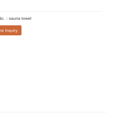
No.：sauna towel
ne Inquiry